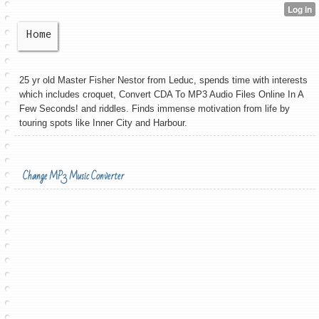
Home
25 yr old Master Fisher Nestor from Leduc, spends time with interests
which includes croquet, Convert CDA To MP3 Audio Files Online In A
Few Seconds! and riddles. Finds immense motivation from life by
touring spots like Inner City and Harbour.
Change MP3 Music Converter