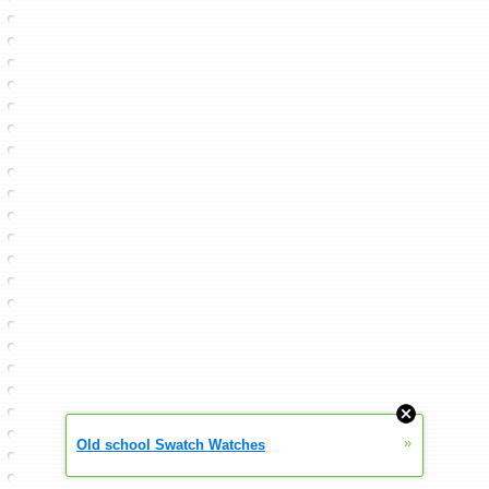
»
Old school Swatch Watches