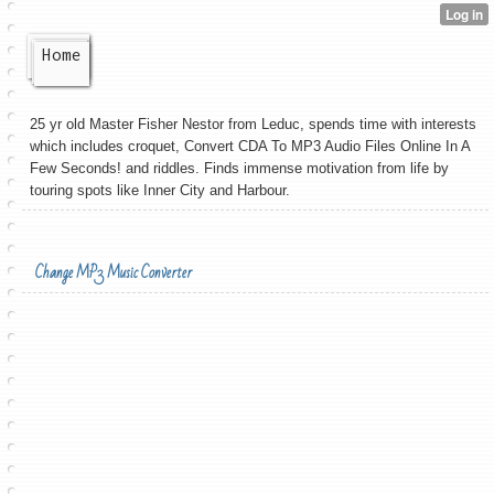
Home
25 yr old Master Fisher Nestor from Leduc, spends time with interests
which includes croquet, Convert CDA To MP3 Audio Files Online In A
Few Seconds! and riddles. Finds immense motivation from life by
touring spots like Inner City and Harbour.
Change MP3 Music Converter